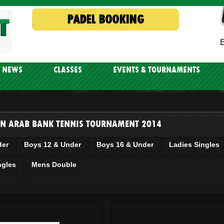
PADEL BOOKING
E
NEWS
CLASSES
EVENTS & TOURNAMENTS
N ARAB BANK TENNIS TOURNAMENT 2014
der
Boys 12 & Under
Boys 16 & Under
Ladies Singles
ngles
Mens Double