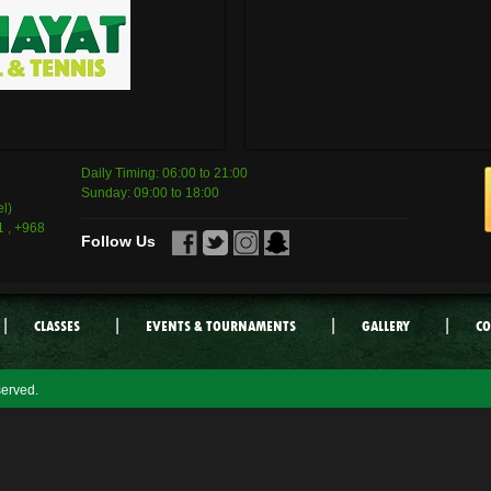
Daily Timing: 06:00 to 21:00
Sunday: 09:00 to 18:00
l)
 , +968
Follow Us
|
|
|
|
CLASSES
EVENTS & TOURNAMENTS
GALLERY
CO
served.