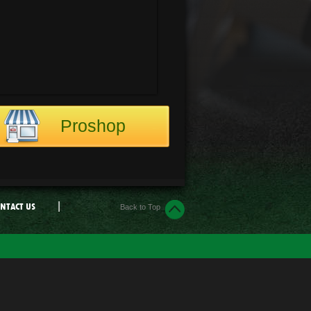
Proshop
|
NTACT US
Back to Top