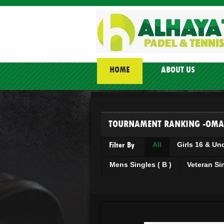
HOME
ABOUT US
TOURNAMENT RANKING -OMA
Filter By
All
Girls 16 & Un
Mens Singles ( B )
Veteran Si