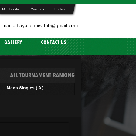
Membership
Coaches
Ranking
-mail:alhayattennisclub@gmail.com
GALLERY
CONTACT US
ALL TOURNAMENT RANKING
Mens Singles ( A )