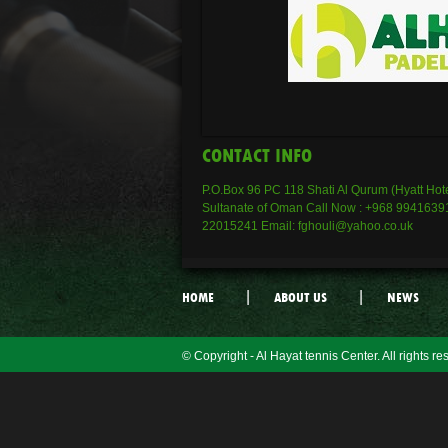
CONTACT INFO
P.O.Box 96 PC 118 Shati Al Qurum (Hyatt Hote
Sultanate of Oman Call Now : +968 99416391
22015241 Email: fghouli@yahoo.co.uk
|
|
HOME
ABOUT US
NEWS
© Copyright - Al Hayat tennis Center. All rights re